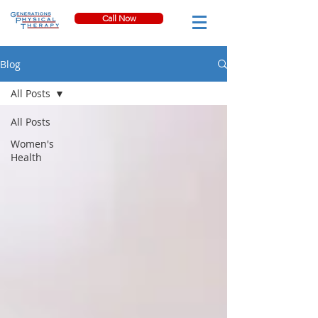
Call Now
Blog
All Posts
All Posts
Women's
Health