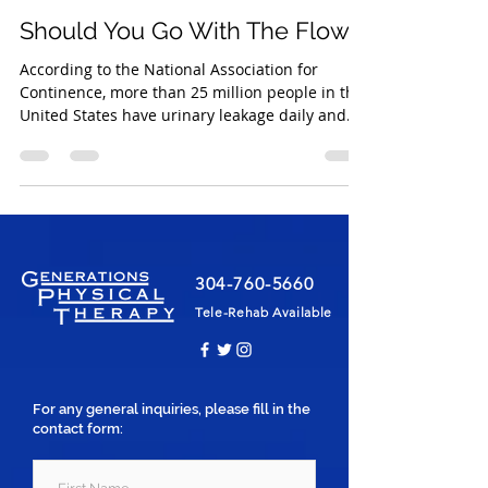
Christina Ferguson PT, DPT
Jul 5, 2021
2 min read
Should You Go With The Flow?
According to the National Association for
Continence, more than 25 million people in the
United States have urinary leakage daily and...
304-760-5660
Tele-Rehab Available
For any general inquiries, please fill in the
contact form: