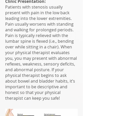
Clinic Presentation:
Patients with stenosis usually
present with pain in the low back
leading into the lower extremities.
Pain usually worsens with standing
and walking for prolonged periods.
Pain is typically relieved with the
lumbar spine is flexed (i.e., bending
over while sitting in a chair). When
your physical therapist evaluates
you, you may present with abnormal
reflexes, weakness, sensory deficits,
and abnormal posture. If your
physical therapist begins to ask
about bowel and bladder habits, it’s
important to be descriptive and
honest so that your physical
therapist can keep you safe!