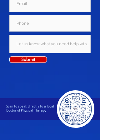
Submit
Scan to speak directly to a local
Doctor of Physical Therapy