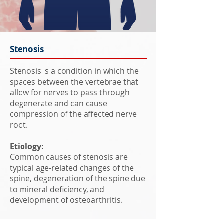
Stenosis
Stenosis is a condition in which the
spaces between the vertebrae that
allow for nerves to pass through
degenerate and can cause
compression of the affected nerve
root.
Etiology:
Common causes of stenosis are
typical age-related changes of the
spine, degeneration of the spine due
to mineral deficiency, and
development of osteoarthritis.