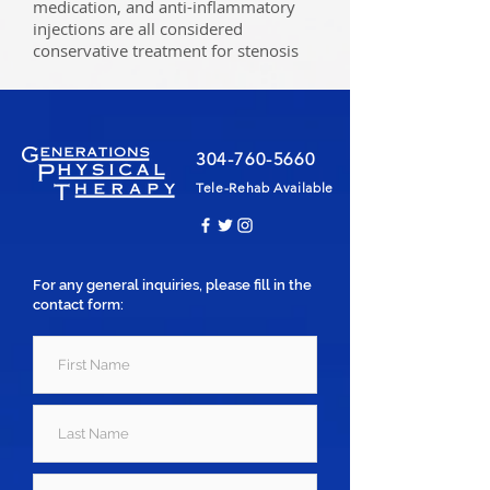
medication, and anti-inflammatory
injections are all considered
conservative treatment for stenosis
304-760-5660
Tele-Rehab Available
For any general inquiries, please fill in the
contact form: