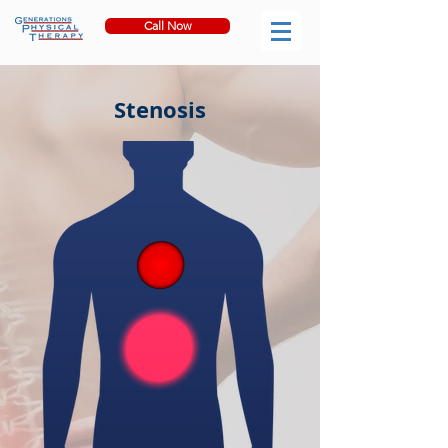
Call Now
Stenosis