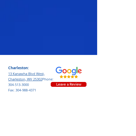
Charleston:
13 Kanawha Blvd West,
Charleston, WV 25302
Phone:
Leave a Review
304-513-3000
Fax:
304-988-4371
Nitro:
4002 40th St,
Nitro, WV 25143
Phone:
681.217.3438
Leave a Review