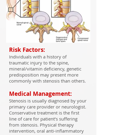
Risk Factors:
Individuals with a history of
traumatic injury to the spine,
mineral/vitamin deficiency, genetic
predisposition may present more
commonly with stenosis than others.
Medical Management:
Stenosis is usually diagnosed by your
primary care provider or neurologist.
Conservative treatment is the first
line of care for patient’s suffering
from stenosis. Physical therapy
intervention, oral anti-inflammatory