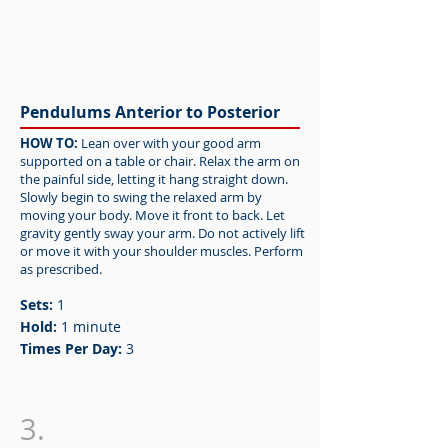
Pendulums Anterior to Posterior
HOW TO:
Lean over with your good arm
supported on a table or chair. Relax the arm on
the painful side, letting it hang straight down.
Slowly begin to swing the relaxed arm by
moving your body. Move it front to back. Let
gravity gently sway your arm. Do not actively lift
or move it with your shoulder muscles. Perform
as prescribed.
Sets:
1
Hold:
1 minute
Times Per Day:
3
3.