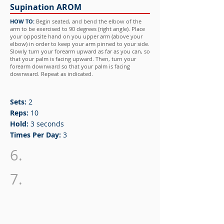
Supination AROM
HOW TO:
Begin seated, and bend the elbow of the
arm to be exercised to 90 degrees (right angle). Place
your opposite hand on you upper arm (above your
elbow) in order to keep your arm pinned to your side.
Slowly turn your forearm upward as far as you can, so
that your palm is facing upward. Then, turn your
forearm downward so that your palm is facing
downward. Repeat as indicated.
Sets:
2
Reps:
10
Hold:
3 seconds
Times Per Day:
3
6.
7.