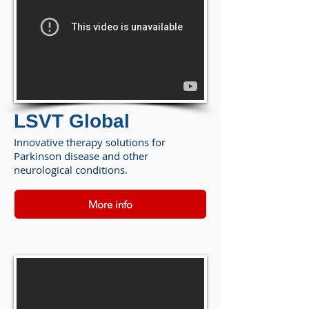
LSVT Global
Innovative therapy solutions for
Parkinson disease and other
neurological conditions.
More info