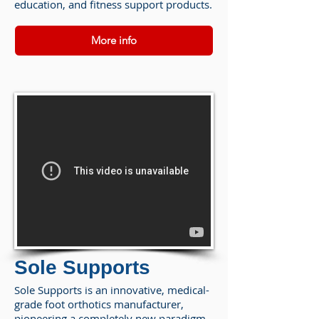
education, and fitness support products.
More info
Sole Supports
Sole Supports is an innovative, medical-
grade foot orthotics manufacturer,
pioneering a completely new paradigm