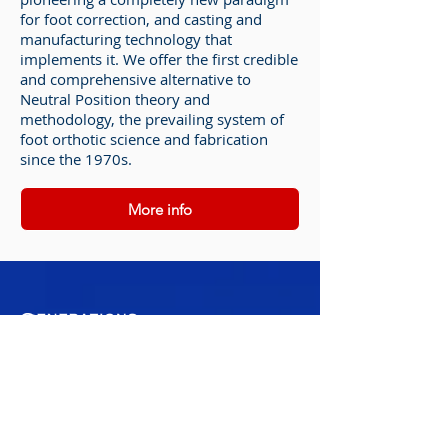
for foot correction, and casting and
manufacturing technology that
implements it. We offer the first credible
and comprehensive alternative to
Neutral Position theory and
methodology, the prevailing system of
foot orthotic science and fabrication
since the 1970s.
More info
304-760-5660
Tele-Rehab Available
For any general inquiries, please fill in the