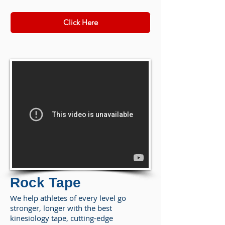
Click Here
Rock Tape
We help athletes of every level go
stronger, longer with the best
kinesiology tape, cutting-edge