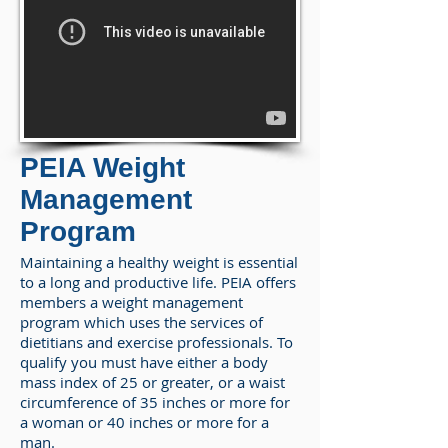
PEIA Weight
Management
Program
Maintaining a healthy weight is essential
to a long and productive life. PEIA offers
members a weight management
program which uses the services of
dietitians and exercise professionals. To
qualify you must have either a body
mass index of 25 or greater, or a waist
circumference of 35 inches or more for
a woman or 40 inches or more for a
man.