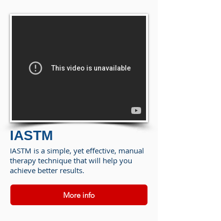
IASTM
IASTM is a simple, yet effective, manual
therapy technique that will help you
achieve better results.
More info