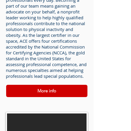
professionals every day. Becoming a
part of our team means gaining an
advocate on your behalf, a nonprofit
leader working to help highly qualified
professionals contribute to the national
solution to physical inactivity and
obesity. As the largest certifier in our
space, ACE offers four certifications
accredited by the National Commission
for Certifying Agencies (NCCA), the gold
standard in the United States for
assessing professional competence, and
numerous specialties aimed at helping
professionals lead special populations.
More info