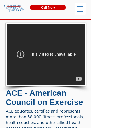
Call Now
ACE - American
Council on Exercise
ACE educates, certifies and represents
more than 58,000 fitness professionals,
health coaches, and other allied health