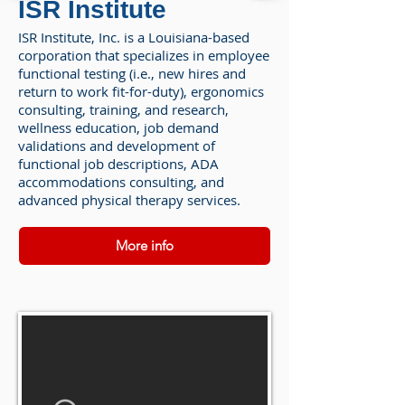
ISR Institute
ISR Institute, Inc. is a Louisiana-based
corporation that specializes in employee
functional testing (i.e., new hires and
return to work fit-for-duty), ergonomics
consulting, training, and research,
wellness education, job demand
validations and development of
functional job descriptions, ADA
accommodations consulting, and
advanced physical therapy services.
More info