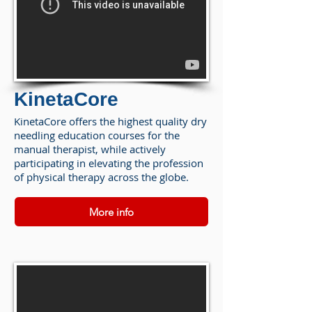
KinetaCore
KinetaCore offers the highest quality dry
needling education courses for the
manual therapist, while actively
participating in elevating the profession
of physical therapy across the globe.
More info