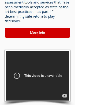
assessment tools and services that have
been medically accepted as state-of-the-
art best practices — as part of
determining safe return to play
decisions.
More info