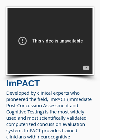
ImPACT
Developed by clinical experts who
pioneered the field, ImPACT (Immediate
Post-Concussion Assessment and
Cognitive Testing) is the most-widely
used and most scientifically validated
computerized concussion evaluation
system. ImPACT provides trained
clinicians with neurocognitive