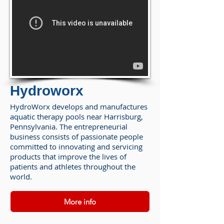
Hydroworx
HydroWorx develops and manufactures
aquatic therapy pools near Harrisburg,
Pennsylvania. The entrepreneurial
business consists of passionate people
committed to innovating and servicing
products that improve the lives of
patients and athletes throughout the
world.
More info